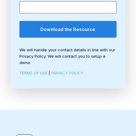
We will handle your contact details in line with our
Privacy Policy. We will contact you to setup a
demo.
TERMS OF USE
|
PRIVACY POLICY