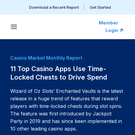
Download a Recent Report
Get Started
Member
Login
Casino Market Monthly Report
11 Top Casino Apps Use Time-
Locked Chests to Drive Spend
Wizard of Oz Slots’ Enchanted Vaults is the latest
release in a huge trend of features that reward
players with time-locked chests during slot spins.
The feature was first introduced by Jackpot
Party in 2019 and has since been implemented in
10 other leading casino apps.