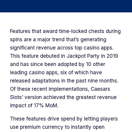
Features that award time-locked chests during
spins are a major trend that’s generating
significant revenue across top casino apps.
This feature debuted in Jackpot Party in 2019
and has since been adopted by 10 other
leading casino apps, six of which have
released adaptations in the past nine months.
Of these recent implementations, Caesars
Slots’ version achieved the greatest revenue
impact of 17% MoM.
These features drive spend by letting players
use premium currency to instantly open