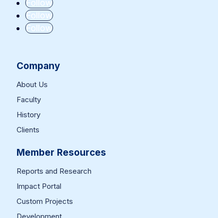
Follow
Follow
Follow
Company
About Us
Faculty
History
Clients
Member Resources
Reports and Research
Impact Portal
Custom Projects
Development