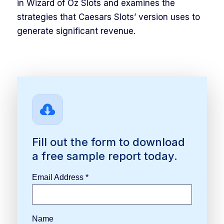
in Wizard of Oz Slots and examines the
strategies that Caesars Slots’ version uses to
generate significant revenue.

Fill out the form to download
a free sample report today.
Email Address
*
Name