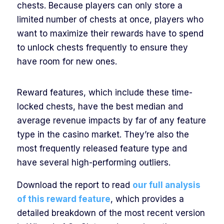
chests. Because players can only store a
limited number of chests at once, players who
want to maximize their rewards have to spend
to unlock chests frequently to ensure they
have room for new ones.
Reward features, which include these time-
locked chests, have the best median and
average revenue impacts by far of any feature
type in the casino market. They’re also the
most frequently released feature type and
have several high-performing outliers.
Download the report to read
our full analysis
of this reward feature
, which provides a
detailed breakdown of the most recent version