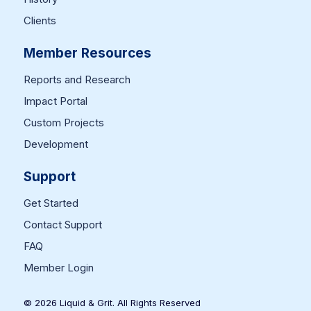
Clients
Member Resources
Reports and Research
Impact Portal
Custom Projects
Development
Support
Get Started
Contact Support
FAQ
Member Login
© 2026 Liquid & Grit. All Rights Reserved