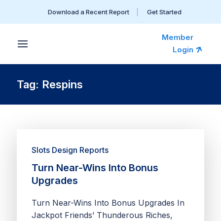
Download a Recent Report
Get Started
Member
Login
Tag: Respins
Slots Design Reports
Turn Near-Wins Into Bonus
Upgrades
Turn Near-Wins Into Bonus Upgrades In
Jackpot Friends’ Thunderous Riches,