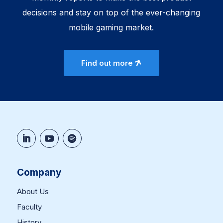
decisions and stay on top of the ever-changing
mobile gaming market.
Find out more
Company
About Us
Faculty
History