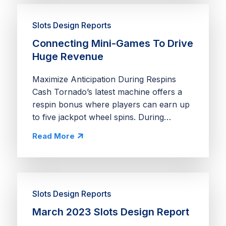
Slots Design Reports
Connecting Mini-Games To Drive
Huge Revenue
Maximize Anticipation During Respins
Cash Tornado’s latest machine offers a
respin bonus where players can earn up
to five jackpot wheel spins. During
respins, each jackpot wheel is tied to a
Read More
specific reel, and filling a reel with
symbols awards a...
Slots Design Reports
March 2023 Slots Design Report