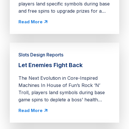
players land specific symbols during base
and free spins to upgrade prizes for a
wheel and trigger a respin bonus. In
Read More
respins, the number of symbols players
land determines...
Slots Design Reports
Let Enemies Fight Back
The Next Evolution in Core-Inspired
Machines In House of Fun’s Rock ‘N’
Troll, players land symbols during base
game spins to deplete a boss’ health
meter. As players spin, the boss
Read More
randomly drops hazards that block
symbols from landing in certain...