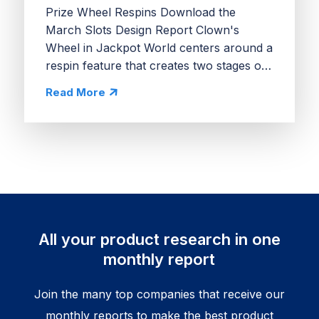
Prize Wheel Respins Download the
March Slots Design Report Clown's
Wheel in Jackpot World centers around a
respin feature that creates two stages of
anticipation for each spin: once when
Read More
players wait to see which symbols land,
and a second time as...
All your product research in one
monthly report
Join the many top companies that receive our
monthly reports to make the best product