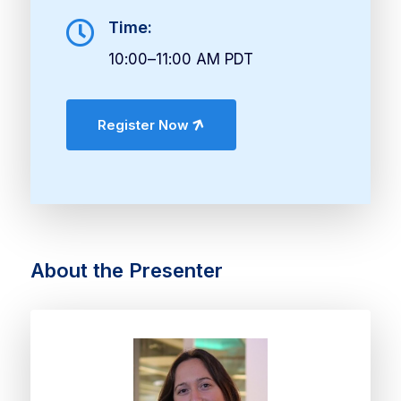

Time:
10:00–11:00 AM PDT
Register Now
About the Presenter