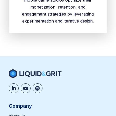
monetization, retention, and
engagement strategies by leveraging
experimentation and iterative design.
Company
About Us