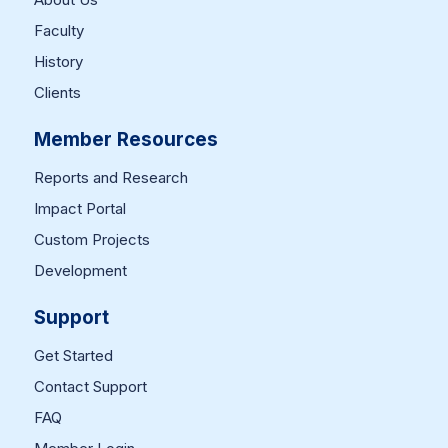
Faculty
History
Clients
Member Resources
Reports and Research
Impact Portal
Custom Projects
Development
Support
Get Started
Contact Support
FAQ