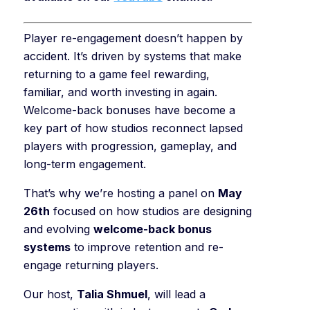
Player re-engagement doesn’t happen by
accident. It’s driven by systems that make
returning to a game feel rewarding,
familiar, and worth investing in again.
Welcome-back bonuses have become a
key part of how studios reconnect lapsed
players with progression, gameplay, and
long-term engagement.
That’s why we’re hosting a panel on
May
26th
focused on how studios are designing
and evolving
welcome-back bonus
systems
to improve retention and re-
engage returning players.
Our host,
Talia Shmuel
, will lead a