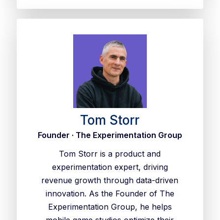
Tom Storr
Founder · The Experimentation Group
Tom Storr is a product and
experimentation expert, driving
revenue growth through data-driven
innovation. As the Founder of The
Experimentation Group, he helps
mobile game studios optimize their