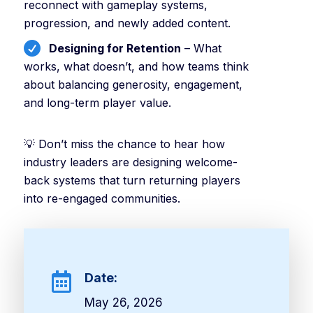
reconnect with gameplay systems,
progression, and newly added content.
Designing for Retention
– What
works, what doesn’t, and how teams think
about balancing generosity, engagement,
and long-term player value.
💡 Don’t miss the chance to hear how
industry leaders are designing welcome-
back systems that turn returning players
into re-engaged communities.

Date:
May 26, 2026