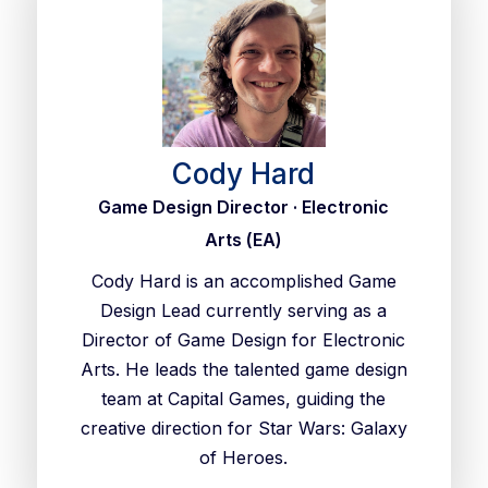
Cody Hard
Game Design Director · Electronic
Arts (EA)
Cody Hard is an accomplished Game
Design Lead currently serving as a
Director of Game Design for Electronic
Arts. He leads the talented game design
team at Capital Games, guiding the
creative direction for Star Wars: Galaxy
of Heroes.