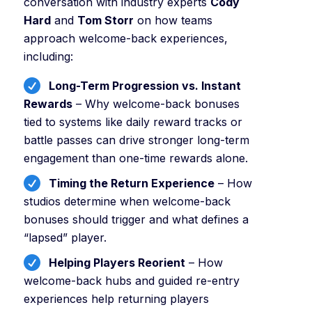
conversation with industry experts
Cody
Hard
and
Tom Storr
on how teams
approach welcome-back experiences,
including:
Long-Term Progression vs. Instant
Rewards
– Why welcome-back bonuses
tied to systems like daily reward tracks or
battle passes can drive stronger long-term
engagement than one-time rewards alone.
Timing the Return Experience
– How
studios determine when welcome-back
bonuses should trigger and what defines a
“lapsed” player.
Helping Players Reorient
– How
welcome-back hubs and guided re-entry
experiences help returning players