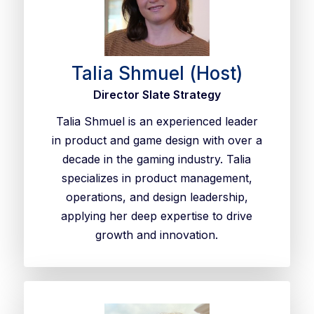
Talia Shmuel (Host)
Director Slate Strategy
Talia Shmuel is an experienced leader
in product and game design with over a
decade in the gaming industry. Talia
specializes in product management,
operations, and design leadership,
applying her deep expertise to drive
growth and innovation.