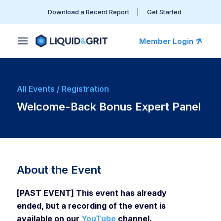
Download a Recent Report
Get Started
Member Login
All Events
/ Registration
Welcome-Back Bonus Expert Panel
About the Event
[PAST EVENT] This event has already
ended, but a recording of the event is
available on our
YouTube
channel.