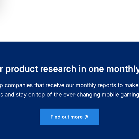
ur product research in one monthly
p companies that receive our monthly reports to make
ns and stay on top of the ever-changing mobile gaming
Find out more