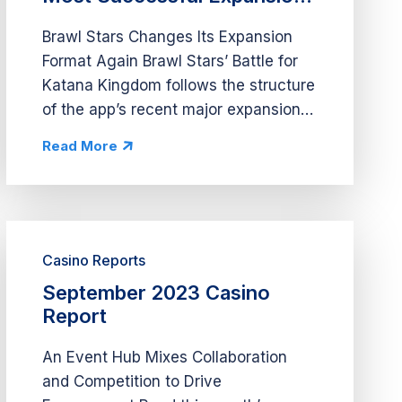
Again
Brawl Stars Changes Its Expansion
Format Again Brawl Stars’ Battle for
Katana Kingdom follows the structure
of the app’s recent major expansions
by offering event abilities, new skins,
Read More
and several new modes. However,
this expansion splits its...
Casino Reports
September 2023 Casino
Report
An Event Hub Mixes Collaboration
and Competition to Drive