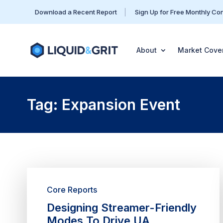
Download a Recent Report
Sign Up for Free Monthly Co
About
Market Cove
Tag: Expansion Event
Core Reports
Designing Streamer-Friendly
Modes To Drive UA