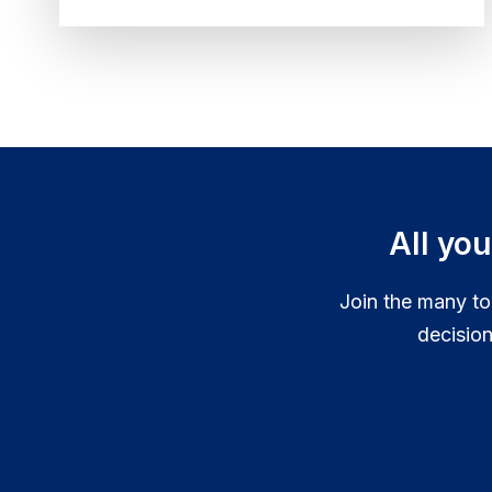
For...
All yo
Join the many to
decisio