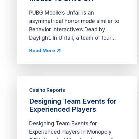
PUBG Mobile’s Unfail is an
asymmetrical horror mode similar to
Behavior Interactive’s Dead by
Daylight. In Unfail, a team of four
players completes tasks while
Read More
avoiding a boss controlled by a fifth
player. During Unfail’s early access,
PUBG Mobile...
Casino Reports
Designing Team Events for
Experienced Players
Designing Team Events for
Experienced Players In Monopoly