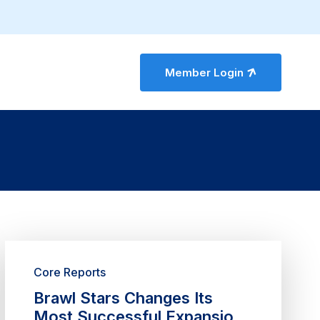
Member Login
Core Reports
Brawl Stars Changes Its
Most Successful Expansion