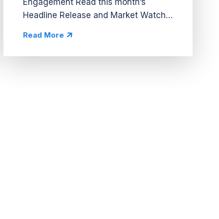
Engagement Read this month’s
Headline Release and Market Watch
A Social Event Hub Drives
Read More
Engagement City-building hub spaces
are a growing trend in casino, but
Cash Frenzy’s Cashtopia is the...