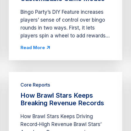
Bingo Party’s DIY Feature increases
players’ sense of control over bingo
rounds in two ways. First, it lets
players spin a wheel to add rewards
to bingo cards, earn additional bingo
Read More
calls, and trigger bingo rounds on
those cards. Second, it offers...
Core Reports
How Brawl Stars Keeps
Breaking Revenue Records
How Brawl Stars Keeps Driving
Record-High Revenue Brawl Stars’