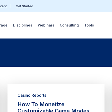
ntent
Get Started
rage
Disciplines
Webinars
Consulting
Tools
Casino Reports
How To Monetize
Customizable Game Modes