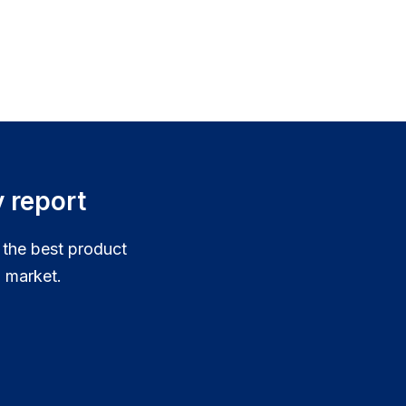
 report
 the best product
 market.