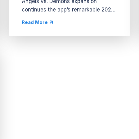
Angels vs. Demons expansion
continues the app’s remarkable 2024
streak, boosting revenue by 60%
Read More
WoW and leading to its highest
weekly revenue ever. Similar to other
successful...