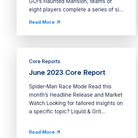
GO!’s Haunted Mansion, teams of
eight players complete a series of six
unique levels. During each level,
Read More
players choose between completing
tasks that help their team progress
toward shared...
Core Reports
June 2023 Core Report
Spider-Man Race Mode Read this
month’s Headline Release and Market
Watch Looking for tailored insights on
a specific topic? Liquid & Grit
provides comprehensive app
deconstructs, deep dives into market
Read More
opportunities, and economy analysis.