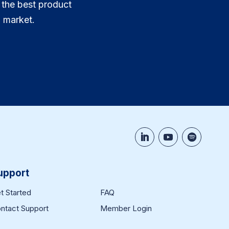
 the best product
 market.
upport
t Started
FAQ
ntact Support
Member Login