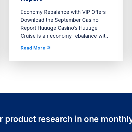
Economy Rebalance with VIP Offers
Download the September Casino
Report Huuuge Casino’s Huuuge
Cruise is an economy rebalance with
personalized VIP offers and a cruise
Read More
ship theme. The VIP offers drive
spend by targeting big spenders and
increase...
ur product research in one monthly