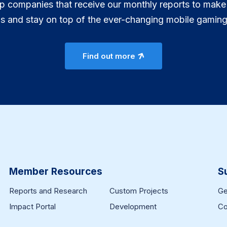
p companies that receive our monthly reports to make
ns and stay on top of the ever-changing mobile gaming
Find out more
Member Resources
S
Reports and Research
Custom Projects
Ge
Impact Portal
Development
Co