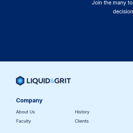
Join the many to
decisio
Company
About Us
History
Faculty
Clients