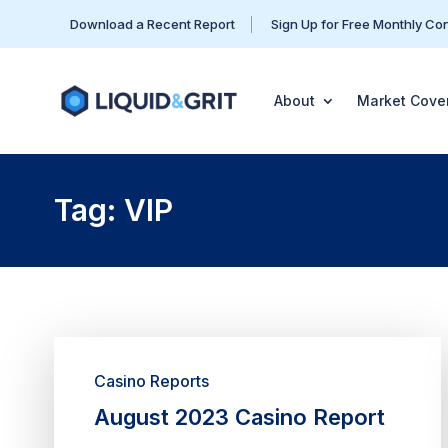
Download a Recent Report
Sign Up for Free Monthly Co
About
Market Cove
Tag: VIP
Casino Reports
August 2023 Casino Report