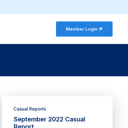
Member Login
Casual Reports
September 2022 Casual
Report