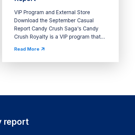
VIP Program and External Store
Download the September Casual
Report Candy Crush Saga's Candy
Crush Royalty is a VIP program that
requires players to visit a website in
Read More
order to sign up and collect rewards.
Once players are on the site, they
can...
 report