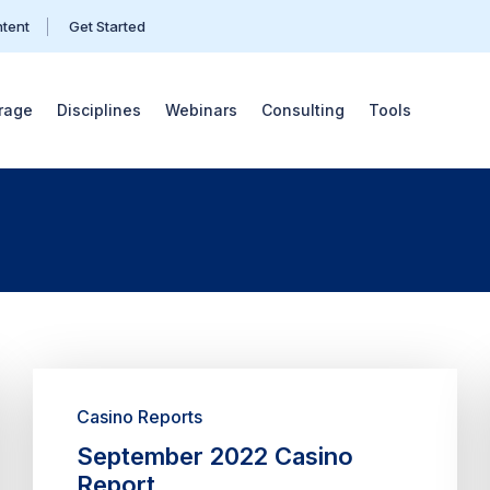
ntent
Get Started
rage
Disciplines
Webinars
Consulting
Tools
Casino Reports
September 2022 Casino
Report