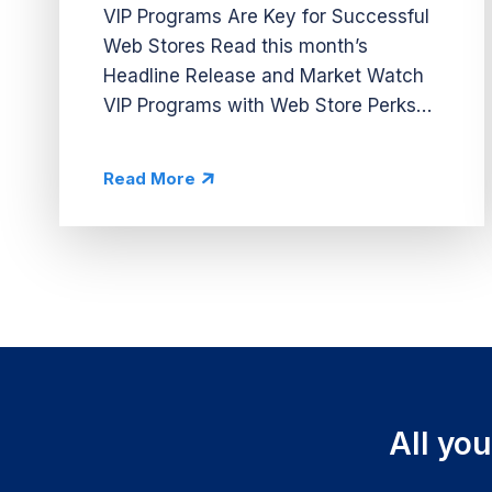
VIP Programs Are Key for Successful
Web Stores Read this month’s
Headline Release and Market Watch
VIP Programs with Web Store Perks
VIP systems are essential for driving
traffic to web stores in casino apps. In
Read More
this month’s Headline Release, we...
All yo