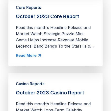
Core Reports
October 2023 Core Report
Read this month’s Headline Release and
Market Watch Strategic Puzzle Mini-
Game Helps Increase Revenue Mobile
Legends: Bang Bang’s To the Stars! is one
of the most extensive puzzle mini-games
Read More
we’ve seen in a core app. Unlike most
mini-games in the...
Casino Reports
October 2023 Casino Report
Read this month’s Headline Release and
Market Watch Long-Term Celebrity