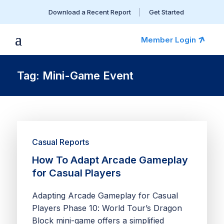
Download a Recent Report
Get Started
Member Login
Tag: Mini-Game Event
Casual Reports
How To Adapt Arcade Gameplay
for Casual Players
Adapting Arcade Gameplay for Casual
Players Phase 10: World Tour’s Dragon
Block mini-game offers a simplified