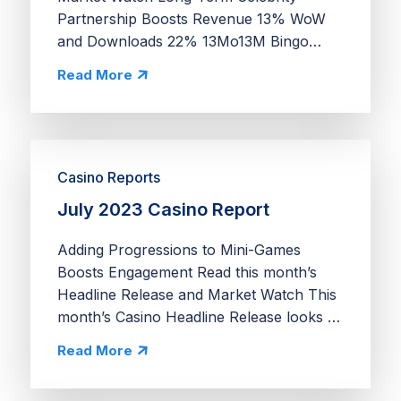
Partnership Boosts Revenue 13% WoW
and Downloads 22% 13Mo13M Bingo
Blitz’s ongoing partnership with actress
Read More
Drew Barrymore is exceptional for three
reasons. First, celebrity...
Casino Reports
July 2023 Casino Report
Adding Progressions to Mini-Games
Boosts Engagement Read this month’s
Headline Release and Market Watch This
month’s Casino Headline Release looks at
how Jackpot World’s Waves & Wins
Read More
drives engagement and spend by tying a
unique cooking...