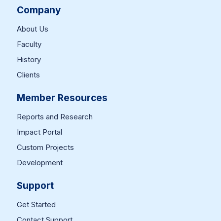
Company
About Us
Faculty
History
Clients
Member Resources
Reports and Research
Impact Portal
Custom Projects
Development
Support
Get Started
Contact Support