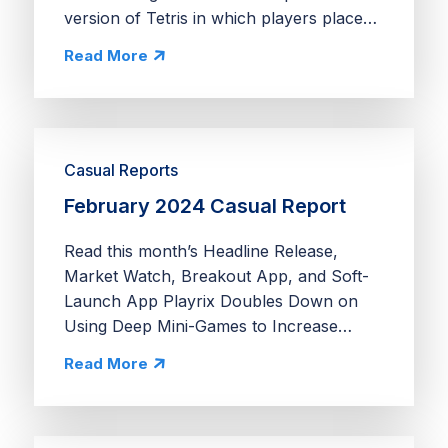
version of Tetris in which players place
blocks directly on a grid to complete rows
Read More
and columns. Players collect tokens from
cleared...
Casual Reports
February 2024 Casual Report
Read this month’s Headline Release,
Market Watch, Breakout App, and Soft-
Launch App Playrix Doubles Down on
Using Deep Mini-Games to Increase
Retention Ranch Adventures adds deep
Read More
simulation and merge mechanics to
Homescapes’ Expeditions mini-game....