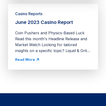
Casino Reports
June 2023 Casino Report
Coin Pushers and Physics-Based Luck
Read this month's Headline Release and
Market Watch Looking for tailored
insights on a specific topic? Liquid & Grit
provides comprehensive app
Read More
deconstructs, deep dives into market
opportunities, and economy...