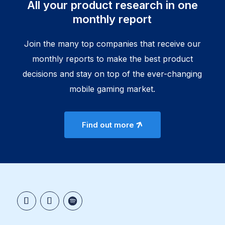
All your product research in one
monthly report
Join the many top companies that receive our
monthly reports to make the best product
decisions and stay on top of the ever-changing
mobile gaming market.
Find out more