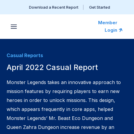
Download a Recent Report
Get Started
Member
Login
Casual Reports
April 2022 Casual Report
Monster Legends takes an innovative approach to
mission features by requiring players to earn new
heroes in order to unlock missions. This design,
which appears frequently in core apps, helped
Monster Legends’ Mr. Beast Eco Dungeon and
Queen Zahra Dungeon increase revenue by an