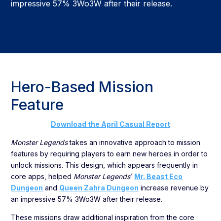
impressive 57% 3Wo3W after their release.
Hero-Based Mission
Feature
Download the April Casual Report
Monster Legends
takes an innovative approach to mission
features by requiring players to earn new heroes in order to
unlock missions. This design, which appears frequently in
core apps, helped
Monster Legends
’
Mr. Beast Eco
Dungeon
and
Queen Zahra Dungeon
increase revenue by
an impressive 57% 3Wo3W after their release.
These missions draw additional inspiration from the core