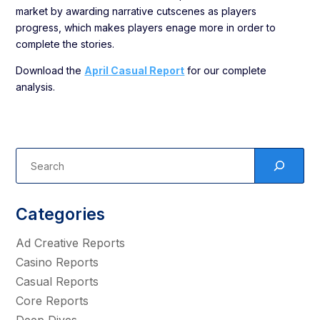
market by awarding narrative cutscenes as players
progress, which makes players enage more in order to
complete the stories.
Download the
April Casual Report
for our complete
analysis.
Categories
Ad Creative Reports
Casino Reports
Casual Reports
Core Reports