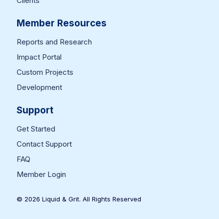
Clients
Member Resources
Reports and Research
Impact Portal
Custom Projects
Development
Support
Get Started
Contact Support
FAQ
Member Login
© 2026 Liquid & Grit. All Rights Reserved