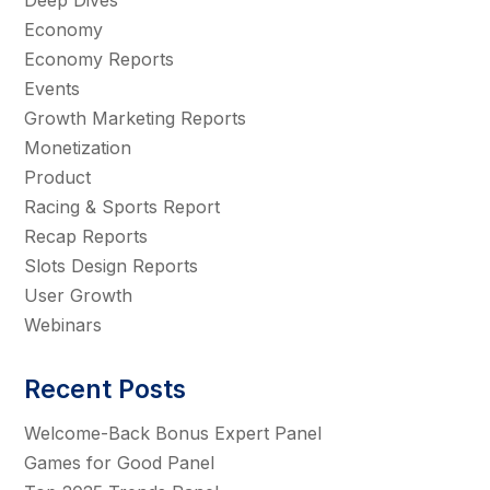
Deep Dives
Economy
Economy Reports
Events
Growth Marketing Reports
Monetization
Product
Racing & Sports Report
Recap Reports
Slots Design Reports
User Growth
Webinars
Recent Posts
Welcome-Back Bonus Expert Panel
Games for Good Panel