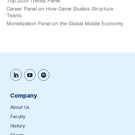
Top 2025 Trends Panel
Career Panel on How Game Studios Structure
Teams
Monetization Panel on the Global Mobile Economy
Company
About Us
Faculty
History