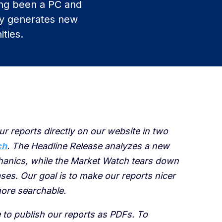
ng been a PC and
ly generates new
ties.
ur reports directly on our website in two
ch
. The Headline Release analyzes a new
chanics, while the Market Watch tears down
ses. Our goal is to make our reports nicer
ore searchable.
e to publish our reports as PDFs. To