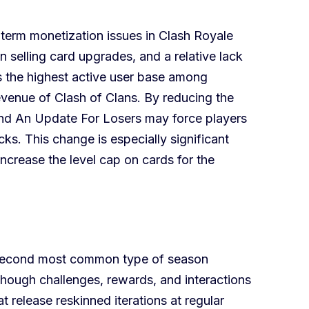
erm monetization issues in Clash Royale
 selling card upgrades, and a relative lack
s the highest active user base among
revenue of Clash of Clans. By reducing the
nd An Update For Losers may force players
cks. This change is especially significant
crease the level cap on cards for the
e second most common type of season
though challenges, rewards, and interactions
release reskinned iterations at regular