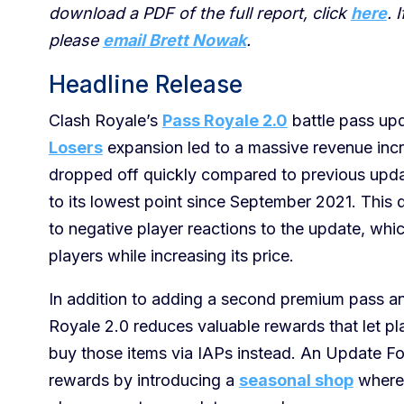
download a PDF of the full report, click
here
. 
please
email Brett Nowak
.
Headline Release
Clash Royale’s
Pass Royale 2.0
battle pass u
Losers
expansion led to a massive revenue in
dropped off quickly compared to previous upda
to its lowest point since September 2021. This de
to negative player reactions to the update, wh
players while increasing its price.
In addition to adding a second premium pass and
Royale 2.0 reduces valuable rewards that let pl
buy those items via IAPs instead. An Update For
rewards by introducing a
seasonal shop
where