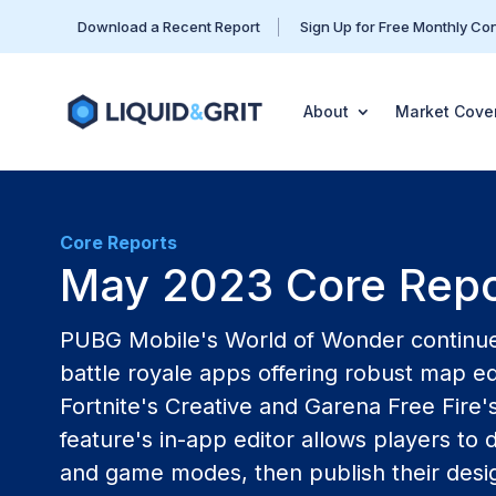
Download a Recent Report
Sign Up for Free Monthly Co
About
Market Cove
Core Reports
May 2023 Core Repo
PUBG Mobile's World of Wonder continue
battle royale apps offering robust map ed
Fortnite's Creative and Garena Free Fire'
feature's in-app editor allows players t
and game modes, then publish their desig