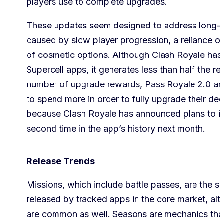
players use to complete upgrades.
These updates seem designed to address long-t
caused by slow player progression, a reliance on
of cosmetic options. Although Clash Royale ha
Supercell apps, it generates less than half the 
number of upgrade rewards, Pass Royale 2.0 a
to spend more in order to fully upgrade their de
because Clash Royale has announced plans to in
second time in the app’s history next month.
Release Trends
Missions, which include battle passes, are th
released by tracked apps in the core market, al
are common as well. Seasons are mechanics that 