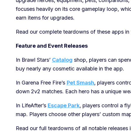
upgrade heroes, equipment, pets, companions, s
focuses heavily on its core gameplay loop, whic
earn items for upgrades.
Read our complete teardowns of these apps in 
Feature and Event Releases
In Brawl Stars’
Catalog
shop, players can spen
buy nearly any cosmetic available in the app.
In Garena Free Fire’s
Pet Smash
, players contr
down 2v2 matches. Each hero has a unique weap
In LifeAfter’s
Escape Park
, players control a f
map. Players choose other players’ custom maps
Read our full teardowns of all notable releases 