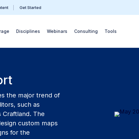
ntent
Get Started
rage
Disciplines
Webinars
Consulting
Tools
rt
s the major trend of
itors, such as
s Craftland. The
o design custom maps
ns for the