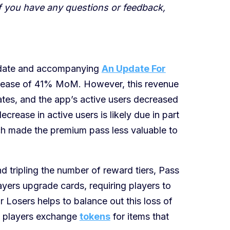
If you have any questions or feedback,
pdate and accompanying
An Update For
crease of 41% MoM. However, this revenue
tes, and the app’s active users decreased
crease in active users is likely due in part
ich made the premium pass less valuable to
 tripling the number of reward tiers, Pass
ayers upgrade cards, requiring players to
 Losers helps to balance out this loss of
 players exchange
tokens
for items that