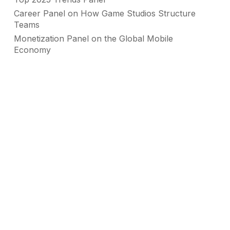
Career Panel on How Game Studios Structure
Teams
Monetization Panel on the Global Mobile
Economy