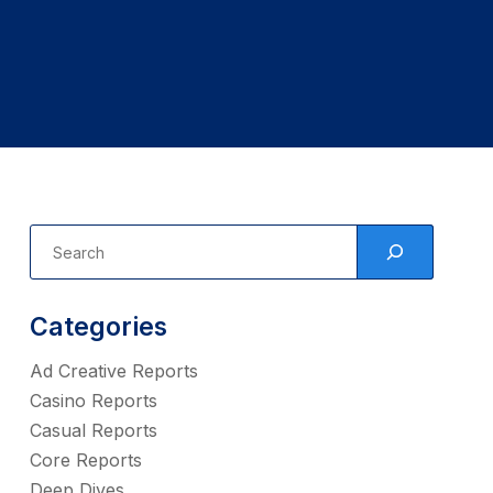
Categories
Ad Creative Reports
Casino Reports
Casual Reports
Core Reports
Deep Dives