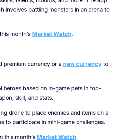
kills, talents, mounts, and more. The app
h involves battling monsters in an arena to
this month’s
Market Watch
.
d premium currency or a
new currency
to
ol heroes based on in-game pets in top-
on, skill, and stats.
lying drone to place enemies and items on a
 to participate in mini-game challenges.
in this month’s
Market Watch
.