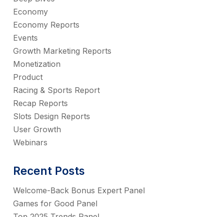
Economy
Economy Reports
Events
Growth Marketing Reports
Monetization
Product
Racing & Sports Report
Recap Reports
Slots Design Reports
User Growth
Webinars
Recent Posts
Welcome-Back Bonus Expert Panel
Games for Good Panel
Top 2025 Trends Panel