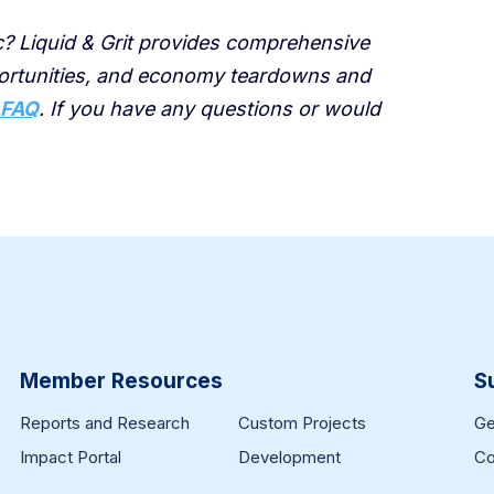
ic? Liquid & Grit provides comprehensive
portunities, and economy teardowns and
 FAQ
. If you have any questions or would
Member Resources
S
Reports and Research
Custom Projects
Ge
Impact Portal
Development
Co