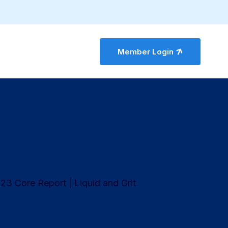
Member Login