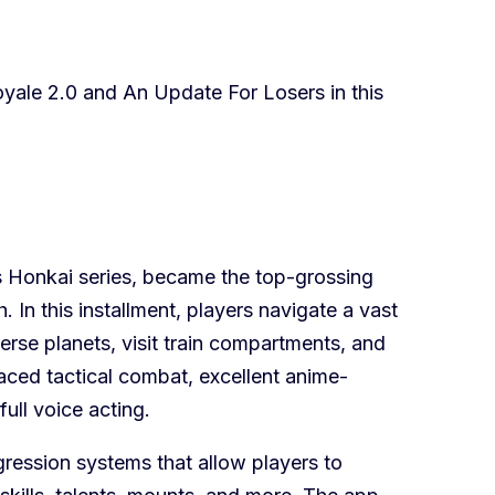
oyale 2.0 and An Update For Losers in this
’s Honkai series, became the top-grossing
 In this installment, players navigate a vast
verse planets, visit train compartments, and
aced tactical combat, excellent anime-
full voice acting.
ression systems that allow players to