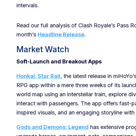
intervals.
Read our full analysis of Clash Royale’s Pass R
month’s
Headline Release
.
Market Watch
Soft-Launch and Breakout Apps
Honkai: Star Rail
, the latest release in miHoYo
RPG app within a mere three weeks of its launch.
world map using an interstellar train, explore di
interact with passengers. The app offers fast-p
inspired visuals, and an engaging storyline with 
Gods and Demons: Legend
has extensive prog