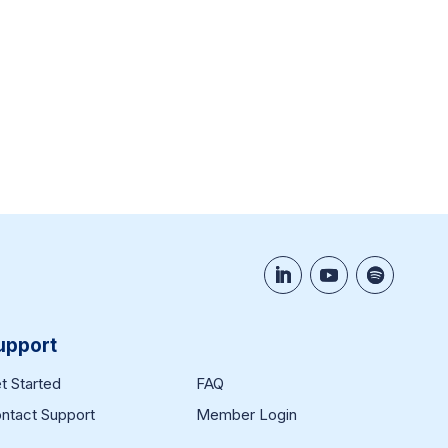
upport
t Started
FAQ
ntact Support
Member Login