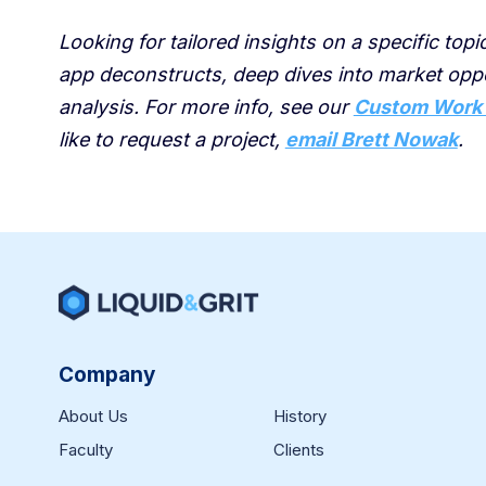
Looking for tailored insights on a specific top
app deconstructs, deep dives into market op
analysis. For more info, see our
Custom Work
like to request a project,
email Brett Nowak
.
Company
About Us
History
Faculty
Clients