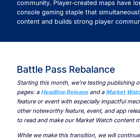
community. Player-created maps have lo
console gaming staple that simultaneous
content and builds strong player communi
Battle Pass Rebalance
Starting this month, we’re testing publishing o
pages: a
Headline Release
and a
Market Wat
feature or event with especially impactful me
other noteworthy feature, event, and app relea
to read and make our Market Watch content m
While we make this transition, we will continu