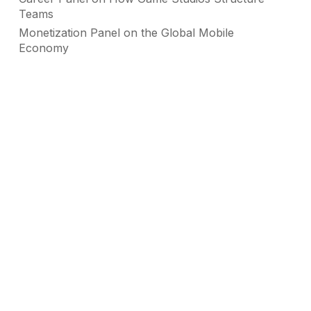
Teams
Monetization Panel on the Global Mobile
Economy