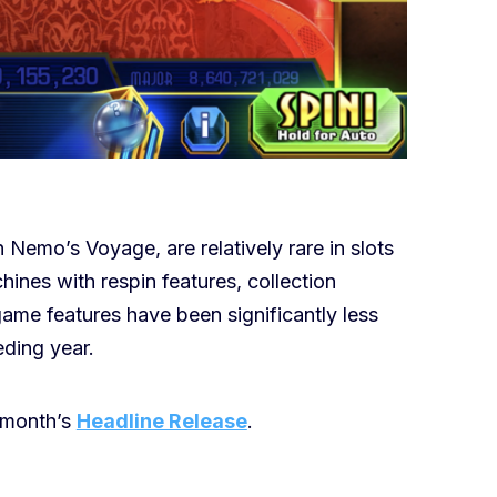
 Nemo’s Voyage, are relatively rare in slots
hines with respin features, collection
ame features have been significantly less
ding year.
s month’s
Headline Release
.