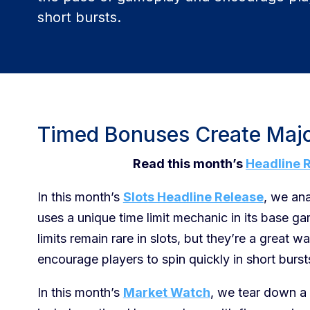
short bursts.
Timed Bonuses Create Majo
Read this month’s
Headline 
In this month’s
Slots Headline Release
, we an
uses a unique time limit mechanic in its base g
limits remain rare in slots, but they’re a great
encourage players to spin quickly in short burst
In this month’s
Market Watch
, we tear down a