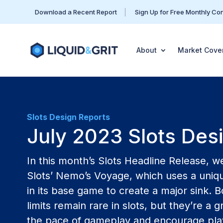
Download a Recent Report
Sign Up for Free Monthly Co
About
Market Cove
Slots Design Reports
July 2023 Slots Des
In this month’s Slots Headline Release, w
Slots’ Nemo’s Voyage, which uses a uniqu
in its base game to create a major sink. 
limits remain rare in slots, but they’re a
the pace of gameplay and encourage playe