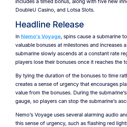
includes a timed bonus, along with five new in
DoubleU Casino, and Lotsa Slots.
Headline Release
In
Nemo’s Voyage
, spins cause a submarine to
valuable bonuses at milestones and increases a 
submarine slowly ascends at a constant rate re
players lose their bonuses once it reaches the 
By tying the duration of the bonuses to time ra
creates a sense of urgency that encourages play
value from the bonuses. During the submarine’s
gauge, so players can stop the submarine’s asce
Nemo’s Voyage uses several alarming audio and v
this sense of urgency, such as flashing red ligh