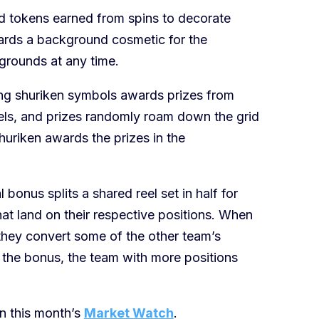
nd tokens earned from spins to decorate
ards a background cosmetic for the
grounds at any time.
ing shuriken symbols awards prizes from
eels, and prizes randomly roam down the grid
huriken awards the prizes in the
al bonus splits a shared reel set in half for
hat land on their respective positions. When
they convert some of the other team’s
f the bonus, the team with more positions
in this month’s
Market Watch
.