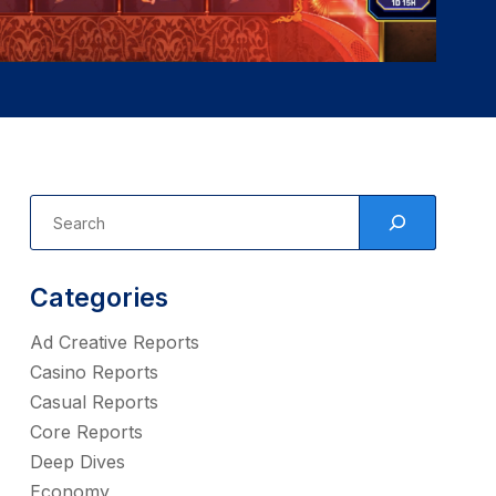
Categories
Ad Creative Reports
Casino Reports
Casual Reports
Core Reports
Deep Dives
Economy