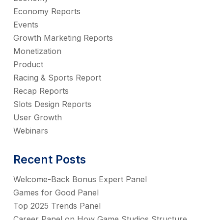
Economy Reports
Events
Growth Marketing Reports
Monetization
Product
Racing & Sports Report
Recap Reports
Slots Design Reports
User Growth
Webinars
Recent Posts
Welcome-Back Bonus Expert Panel
Games for Good Panel
Top 2025 Trends Panel
Career Panel on How Game Studios Structure