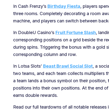
In Cash Frenzy’s
Birthday Fiesta
, players spe
three rooms. Completely decorating a room aw
machine, and players can switch between back
In DoubleU Casino’s
Fruit Fortune Slash
, land
corresponding positions on a grid beside the r
during spins. Triggering the bonus with a gold s
corresponding column and row.
In Lotsa Slots’
Beast Brawl Social Slot
, a soci
two teams, and each team collects multipliers t
a team lands a bonus symbol on their position, 
positions into their own positions. At the end o
earns double rewards.
Read our full teardowns of all notable releases 