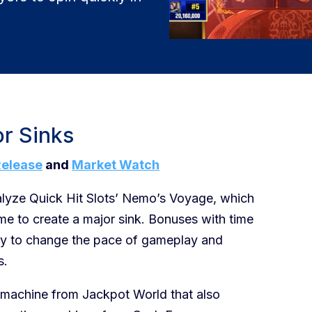
r Sinks
Release
and
Market Watch
alyze Quick Hit Slots’ Nemo’s Voyage, which
ame to create a major sink. Bonuses with time
 way to change the pace of gameplay and
s.
 machine from Jackpot World that also