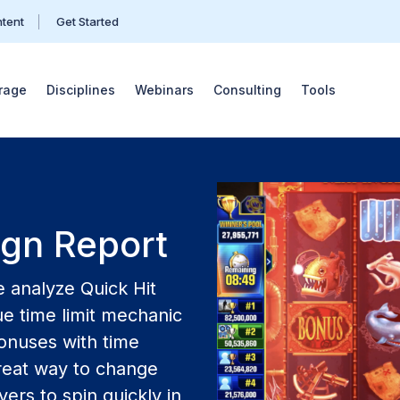
ntent
Get Started
rage
Disciplines
Webinars
Consulting
Tools
ign Report
e analyze Quick Hit
e time limit mechanic
Bonuses with time
 great way to change
rs to spin quickly in