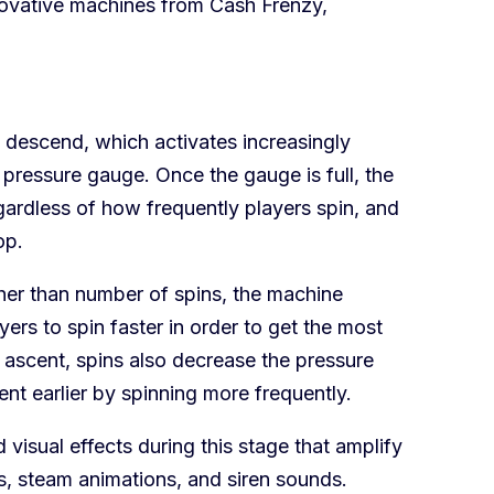
novative machines from Cash Frenzy,
 descend, which activates increasingly
pressure gauge. Once the gauge is full, the
gardless of how frequently players spin, and
top.
ther than number of spins, the machine
ers to spin faster in order to get the most
 ascent, spins also decrease the pressure
nt earlier by spinning more frequently.
isual effects during this stage that amplify
ts, steam animations, and siren sounds.