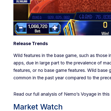
Release Trends
Wild features in the base game, such as those in
apps, due in large part to the prevalence of mac
features, or no base game features. Wild base g
common in the past year compared to the prece
Read our full analysis of Nemo’s Voyage in thi
Market Watch