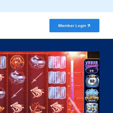
Member Login