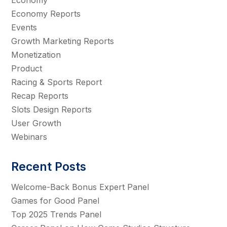
Economy Reports
Events
Growth Marketing Reports
Monetization
Product
Racing & Sports Report
Recap Reports
Slots Design Reports
User Growth
Webinars
Recent Posts
Welcome-Back Bonus Expert Panel
Games for Good Panel
Top 2025 Trends Panel