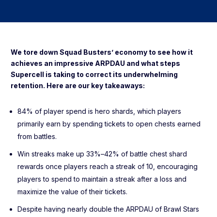
We tore down Squad Busters’ economy to see how it
achieves an impressive ARPDAU and what steps
Supercell is taking to correct its underwhelming
retention. Here are our key takeaways:
84% of player spend is hero shards, which players
primarily earn by spending tickets to open chests earned
from battles.
Win streaks make up 33%–42% of battle chest shard
rewards once players reach a streak of 10, encouraging
players to spend to maintain a streak after a loss and
maximize the value of their tickets.
Despite having nearly double the ARPDAU of Brawl Stars