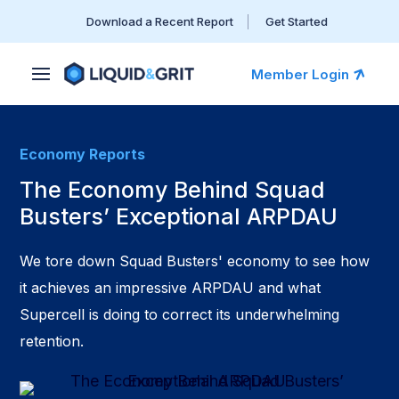
Download a Recent Report
Get Started
Member Login
Economy Reports
The Economy Behind Squad
Busters’ Exceptional ARPDAU
We tore down Squad Busters' economy to see how
it achieves an impressive ARPDAU and what
Supercell is doing to correct its underwhelming
retention.