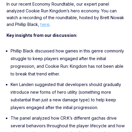
In our recent Economy Roundtable, our expert panel
analyzed Cookie Run Kingdom’s hero economy. You can
watch a recording of the roundtable, hosted by Brett Nowak
and Phillip Black,
here
.
Key insights from our discussion:
Phillip Black discussed how games in this genre commonly
struggle to keep players engaged after the initial
progression, and Cookie Run: Kingdom has not been able
to break that trend either.
Ken Landen suggested that developers should gradually
introduce new forms of hero utility (something more
substantial than just a new damage type) to help keep
players engaged after the initial progression.
The panel analyzed how CR:K’s different gachas drive
several behaviors throughout the player lifecycle and how