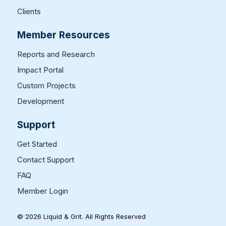
Clients
Member Resources
Reports and Research
Impact Portal
Custom Projects
Development
Support
Get Started
Contact Support
FAQ
Member Login
© 2026 Liquid & Grit. All Rights Reserved