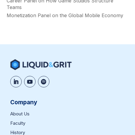
Career Panel on How Game Studios Structure
Teams
Monetization Panel on the Global Mobile Economy
Company
About Us
Faculty
History