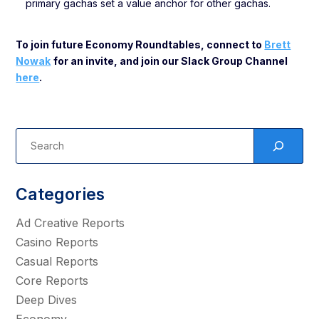
primary gachas set a value anchor for other gachas.
To join future Economy Roundtables, connect to
Brett
Nowak
for an invite, and join our Slack Group Channel
here
.
Categories
Ad Creative Reports
Casino Reports
Casual Reports
Core Reports
Deep Dives
Economy