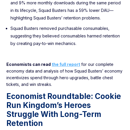
and 9% more monthly downloads during the same period
in its lifecycle, Squad Busters has a 59% lower DAU—
highlighting Squad Busters’ retention problems.
Squad Busters removed purchasable consumables,
suggesting they believed consumables harmed retention
by creating pay-to-win mechanics.
Economists can read
the full report
for our complete
economy data and analysis of how Squad Busters’ economy
incentivizes spend through hero upgrades, battle chest
tickets, and win streaks.
Economist Roundtable: Cookie
Run Kingdom’s Heroes
Struggle With Long-Term
Retention