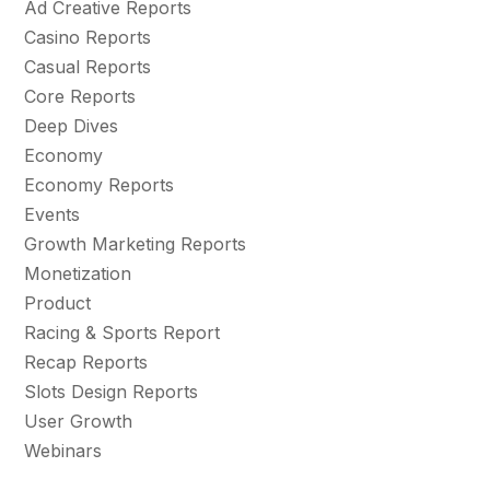
Ad Creative Reports
Casino Reports
Casual Reports
Core Reports
Deep Dives
Economy
Economy Reports
Events
Growth Marketing Reports
Monetization
Product
Racing & Sports Report
Recap Reports
Slots Design Reports
User Growth
Webinars