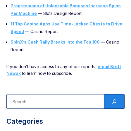
Progressions of Unlockable
Bonuses
Increase Spins
Per Machine
— Slots Design Report
11 Top Casino Apps Use Time-Locked Chests to
Drive
Spend
— Casino Report
SpinX’s
Cash
Rally Breaks Into the Top 100
— Casino
Report
If you don’t have access to any of our reports,
email Brett
Nowak
to learn how to subscribe.
Categories