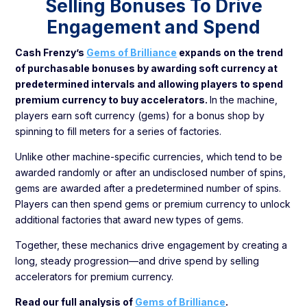
Selling
Bonuses
To
Drive
Engagement
and
Spend
Cash
Frenzy
’s
Gems of Brilliance
expands on the trend
of purchasable
bonuses
by awarding soft currency at
predetermined intervals and allowing players to
spend
premium currency to buy accelerators.
In the machine,
players earn soft currency (gems) for a bonus shop by
spinning to fill meters for a series of factories.
Unlike other machine-specific currencies, which tend to be
awarded randomly or after an undisclosed number of spins,
gems are awarded after a predetermined number of spins.
Players can then
spend
gems or premium currency to unlock
additional factories that award new types of gems.
Together, these mechanics
drive
engagement
by creating a
long, steady progression—and
drive
spend
by selling
accelerators for premium currency.
Read our full analysis of
Gems of Brilliance
.