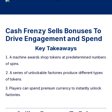
Cash
Frenzy
Sells
Bonuses
To
Drive
Engagement
and
Spend
Key Takeaways
A machine awards shop tokens at predetermined numbers
of spins.
A series of unlockable factories produce different types
of tokens.
Players can
spend
premium currency to instantly unlock
factories.