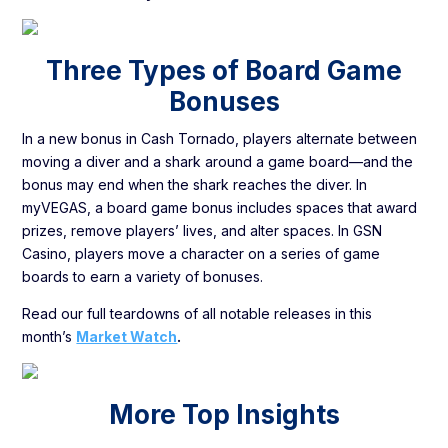
Three Types of Board Game
Bonuses
In a new bonus in
Cash
Tornado, players alternate between
moving a diver and a shark around a game board—and the
bonus may end when the shark reaches the diver. In
myVEGAS, a board game bonus includes spaces that award
prizes, remove players’ lives, and alter spaces. In GSN
Casino, players move a character on a series of game
boards to earn a variety of
bonuses
.
Read our full teardowns of all notable releases in this
month’s
Market Watch
.
More Top Insights