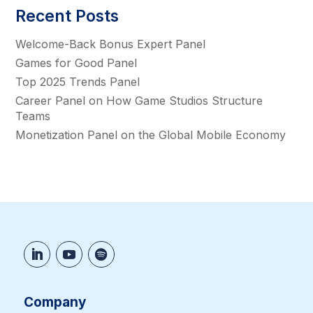
Recent Posts
Welcome-Back Bonus Expert Panel
Games for Good Panel
Top 2025 Trends Panel
Career Panel on How Game Studios Structure
Teams
Monetization Panel on the Global Mobile Economy
Company