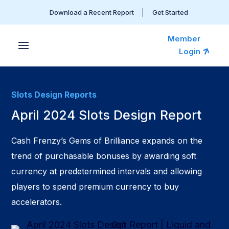
Download a Recent Report
Get Started
Member
Login
Slots Design Reports
April 2024 Slots Design Report
Cash Frenzy’s Gems of Brilliance expands on the
trend of purchasable bonuses by awarding soft
currency at predetermined intervals and allowing
players to spend premium currency to buy
accelerators.