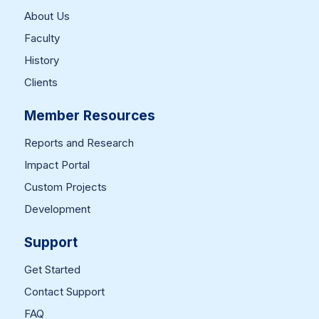
About Us
Faculty
History
Clients
Member Resources
Reports and Research
Impact Portal
Custom Projects
Development
Support
Get Started
Contact Support
FAQ